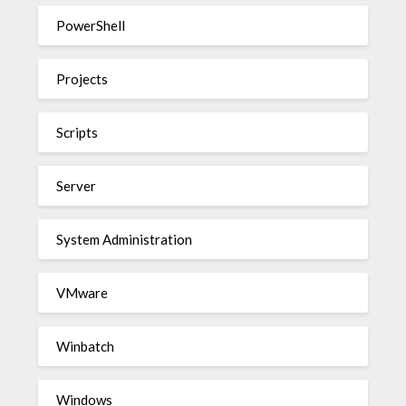
PowerShell
Projects
Scripts
Server
System Administration
VMware
Winbatch
Windows