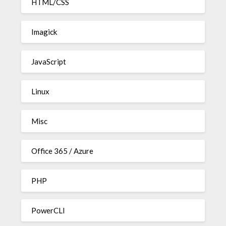
HTML/CSS
Imagick
JavaScript
Linux
Misc
Office 365 / Azure
PHP
PowerCLI