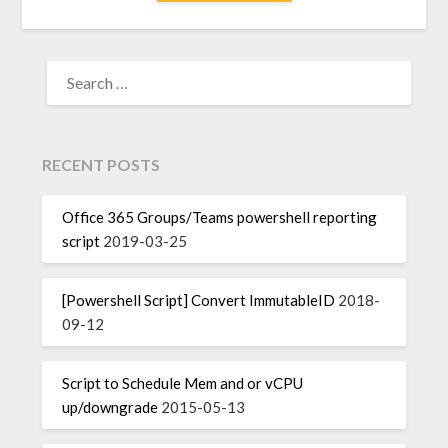
SEARCH
FOR:
RECENT POSTS
Office 365 Groups/Teams powershell reporting
script
2019-03-25
[Powershell Script] Convert ImmutableID
2018-
09-12
Script to Schedule Mem and or vCPU
up/downgrade
2015-05-13