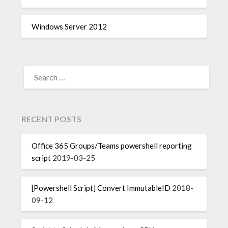
Windows Server 2012
SEARCH
FOR:
RECENT POSTS
Office 365 Groups/Teams powershell reporting
script
2019-03-25
[Powershell Script] Convert ImmutableID
2018-
09-12