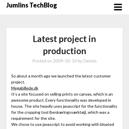
Skip
Jumlins TechBlog
to
content
Latest project in
production
Posted on
2009-10-10
by
Dennis
So about a month ago we launched the latest customer
project.
Megabillede.dk
It’s a site focused on selling prints on canvas, which is an
awesome product. Every functionality was developed in
house. The site heavily uses javascript for the functionality
for the cropping tool (beskæringsværktøj), which was a
requirement for the site.
We chose to use javascript to avoid working with bloated