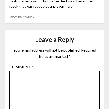
flash or even java for that matter. And we achieved the
result that was requested and even more.
Share on Facebook
Leave a Reply
Your email address will not be published.
Required
fields are marked
*
COMMENT
*