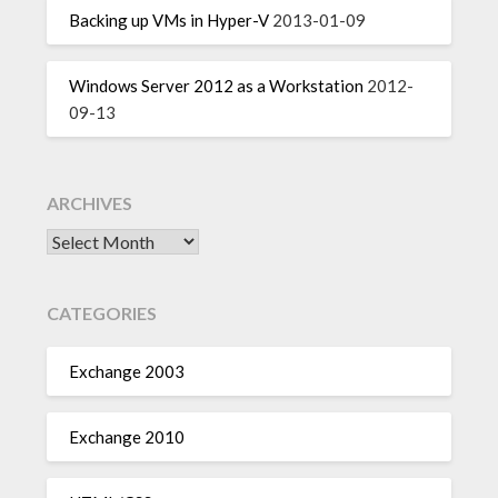
Backing up VMs in Hyper-V
2013-01-09
Windows Server 2012 as a Workstation
2012-
09-13
ARCHIVES
Archives
CATEGORIES
Exchange 2003
Exchange 2010