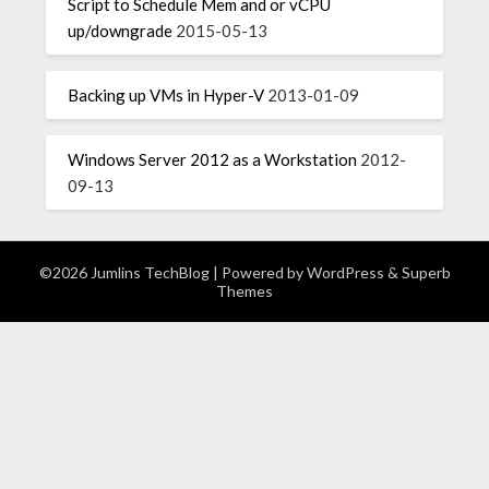
Script to Schedule Mem and or vCPU
up/downgrade
2015-05-13
Backing up VMs in Hyper-V
2013-01-09
Windows Server 2012 as a Workstation
2012-
09-13
©2026 Jumlins TechBlog
| Powered by
WordPress
&
Superb
Themes