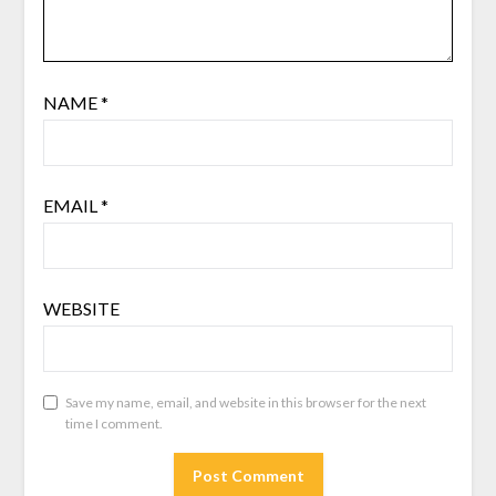
NAME
*
EMAIL
*
WEBSITE
Save my name, email, and website in this browser for the next
time I comment.