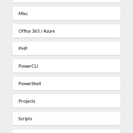
Misc
Office 365 / Azure
PHP
PowerCLI
PowerShell
Projects
Scripts