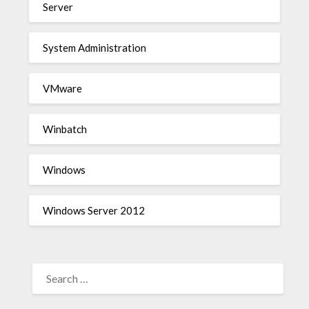
Server
System Administration
VMware
Winbatch
Windows
Windows Server 2012
SEARCH
FOR: