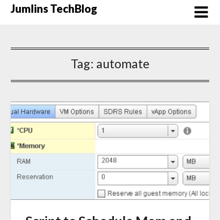
Skip
Jumlins TechBlog
to
content
Tag:
automate