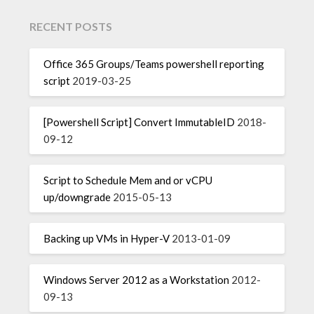
RECENT POSTS
Office 365 Groups/Teams powershell reporting
script
2019-03-25
[Powershell Script] Convert ImmutableID
2018-
09-12
Script to Schedule Mem and or vCPU
up/downgrade
2015-05-13
Backing up VMs in Hyper-V
2013-01-09
Windows Server 2012 as a Workstation
2012-
09-13