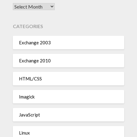
Archives
CATEGORIES
Exchange 2003
Exchange 2010
HTML/CSS
Imagick
JavaScript
Linux