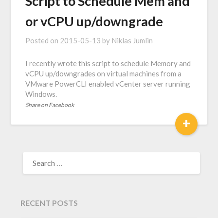
Script to Schedule Mem and
or vCPU up/downgrade
Posted on
2015-05-13
by
Niklas Jumlin
I recently wrote this script to schedule Memory and
vCPU up/downgrades on virtual machines from a
VMware PowerCLI enabled vCenter server running
Windows.
Share on Facebook
+
SEARCH
FOR:
RECENT POSTS