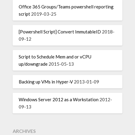
Office 365 Groups/Teams powershell reporting
script
2019-03-25
[Powershell Script] Convert ImmutableID
2018-
09-12
Script to Schedule Mem and or vCPU
up/downgrade
2015-05-13
Backing up VMs in Hyper-V
2013-01-09
Windows Server 2012 as a Workstation
2012-
09-13
ARCHIVES